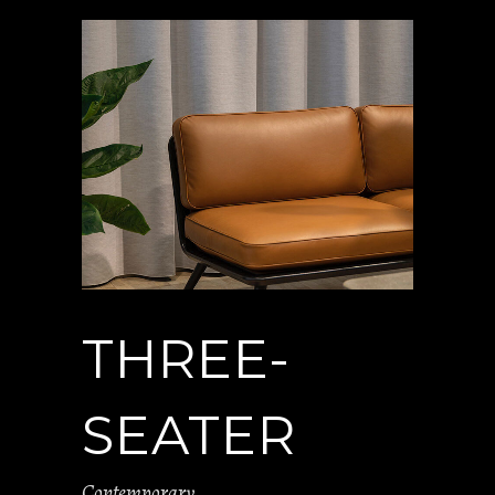
THREE-
SEATER
Contemporary