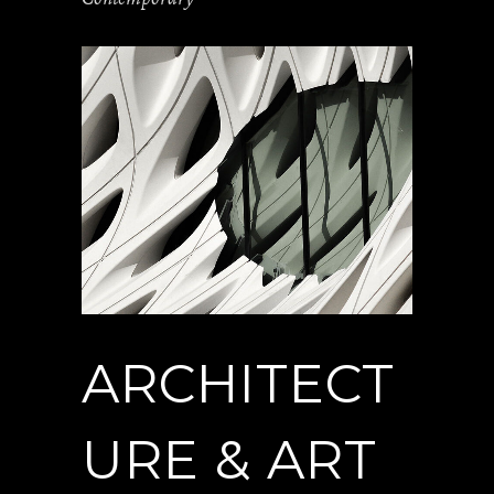
ARCHITECT
URE & ART