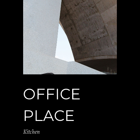
OFFICE
PLACE
Kitchen