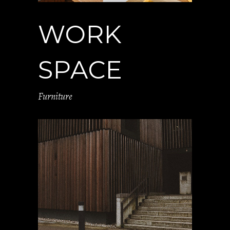
WORK
SPACE
Furniture