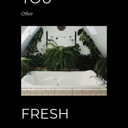
Other
FRESH