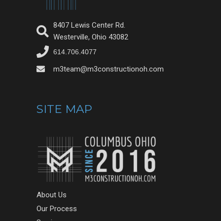
8407 Lewis Center Rd.
Westerville, Ohio 43082
614.706.4077
m3team@m3constructionoh.com
SITE MAP
About Us
Our Process