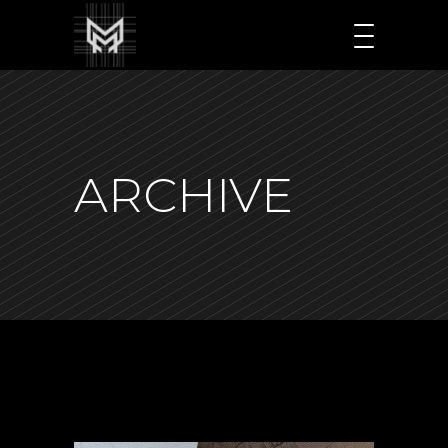
ARCHIVE