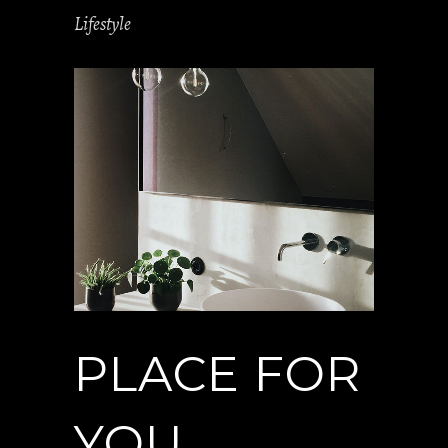
Lifestyle
PLACE FOR
YOU