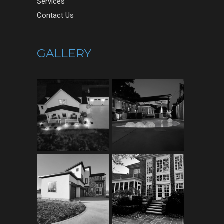
Services
Contact Us
GALLERY