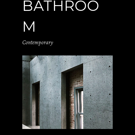
BATHROO
M
Contemporary