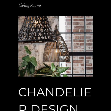
Living Rooms
CHANDELIE
R DESIGN