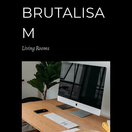
BRUTALISA
M
Living Rooms