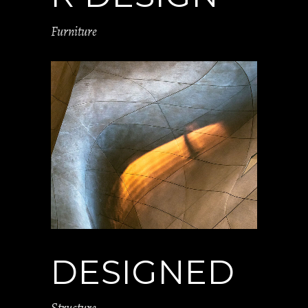
Furniture
DESIGNED