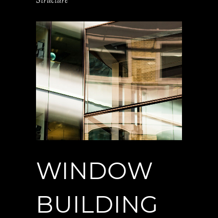
Structure
WINDOW
BUILDING