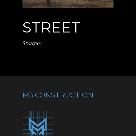
STREET
Structure
M3 CONSTRUCTION