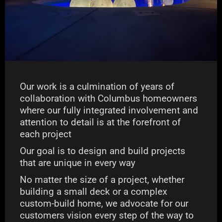
Our work is a culmination of years of
collaboration with Columbus homeowners
where our fully integrated involvement and
attention to detail is at the forefront of
each project
Our goal is to design and build projects
that are unique in every way
No matter the size of a project, whether
building a small deck or a complex
custom-build home, we advocate for our
customers vision every step of the way to