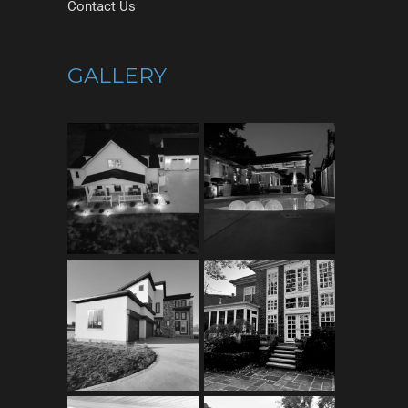
Contact Us
GALLERY