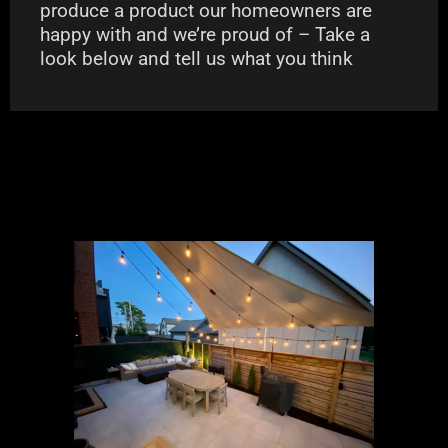
produce a product our homeowners are
happy with and we’re proud of – Take a
look below and tell us what you think