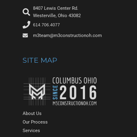
8407 Lewis Center Rd.
Westerville, Ohio 43082
614.706.4077
m3team@m3constructionoh.com
SITE MAP
About Us
Our Process
Services