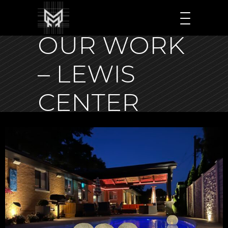
OUR WORK
– LEWIS
CENTER