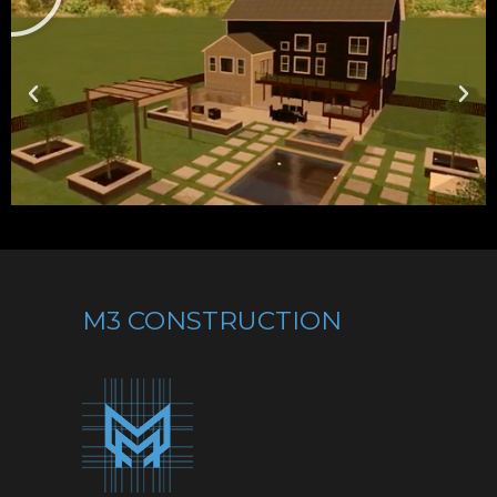
M3 CONSTRUCTION